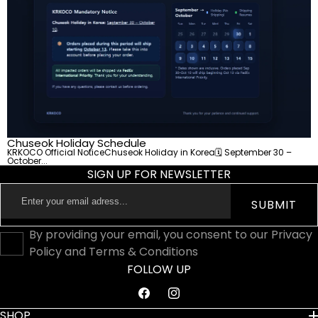
Chuseok Holiday Schedule
KRKOCO Official NoticeChuseok Holiday in Korea🗓 September 30 –
October...
SIGN UP FOR NEWSLETTER
Enter
SUBMIT
your
email
By providing your email, you consent to our Privacy
adress...
Policy and Terms & Conditions
FOLLOW UP
Facebook
Instagram
SHOP