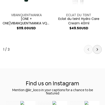
V2
Cream
Sensitive
40ml
Skin
Vendor:
Vendor:
VIBANQUENTMANKA
ECLAT DU TEINT
Cream
[ONE +
Eclat du teint Hydro Care
ONE]VIBANQUENTMANKA VQM
Cream 40ml
PHYTOCIN V2 Sensitive Skin
Regular
$119.00USD
Regular
$49.50USD
Cream
price
price
1 / 3
Find us on Instagram
Mention @kr_koco in your captions for a chance to be
featured