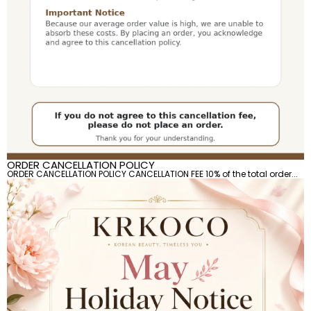
ORDER CANCELLATION POLICY
ORDER CANCELLATION POLICY CANCELLATION FEE 10% of the total order...