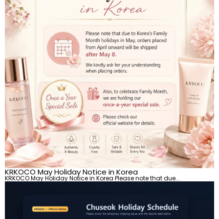
KRKOCO May Holiday Notice in Korea
KRKOCO May Holiday Notice in Korea Please note that due...