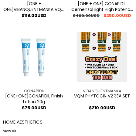
Cream
Cream
[ONE +
[ONE + ONE] CONAPIDIL
ONE]VIBANQUENTMANKA VQM
Cemenzal light High Potency
100
PHYTOCIN V2 Sensitive Skin
Cream 100 1+1
Regular
$119.00USD
Regular
Sale
$250.00USD
$400.00USD
1+1
Cream
price
price
price
[ONE+ONE]CONAPIDIL
VQM
Finish
PHYTOCIN
Lotion
V2
20g
3EA
SET
Vendor:
Vendor:
CONAPIDIL
VIBANQUENTMANKA
[ONE+ONE]CONAPIDIL Finish
VQM PHYTOCIN V2 3EA SET
Lotion 20g
Regular
$75.00USD
Regular
$210.00USD
price
price
HOME AESTHETICS
View all