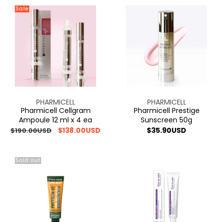
Sale
Pharmicell
Pharmicell
Cellgram
Prestige
Ampoule
Sunscreen
12
50g
ml
x
4
ea
Vendor:
Vendor:
PHARMICELL
PHARMICELL
Pharmicell Cellgram
Pharmicell Prestige
Ampoule 12 ml x 4 ea
Sunscreen 50g
Regular
Sale
$138.00USD
Regular
$35.90USD
$190.00USD
price
price
price
Sold out
[ONE
Eclat
+
du
ONE]VIBANQUENTMANKA
teint
VQM
Hydro
PHYTOCIN
Care